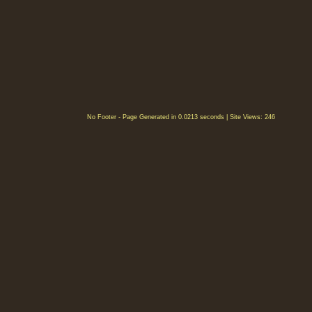
No Footer - Page Generated in 0.0213 seconds | Site Views: 246