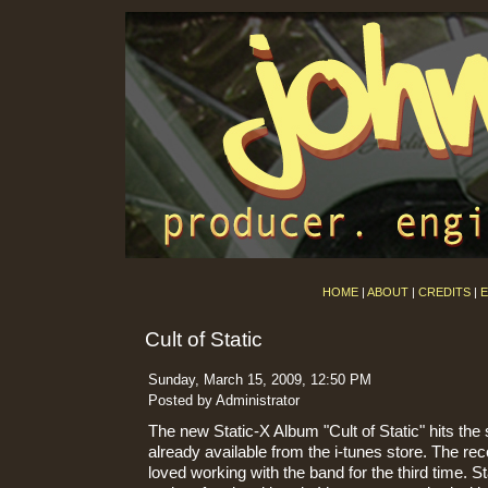
HOME
|
ABOUT
|
CREDITS
|
E
Cult of Static
Sunday, March 15, 2009, 12:50 PM
Posted by Administrator
The new Static-X Album "Cult of Static" hits the 
already available from the i-tunes store. The rec
loved working with the band for the third time. S