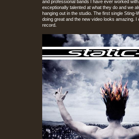
and professional bands I have ever worked with
exceptionally talented at what they do and we a
hanging out in the studio. The first single Sting-
doing great and the new video looks amazing. I c
record.