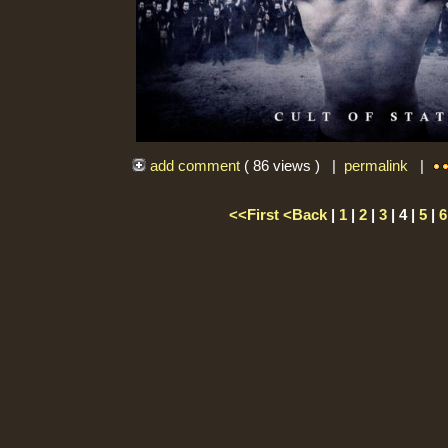
add comment
( 86 views ) |
permalink
|
<<First
<Back
|
1
|
2
|
3
| 4 |
5
|
6