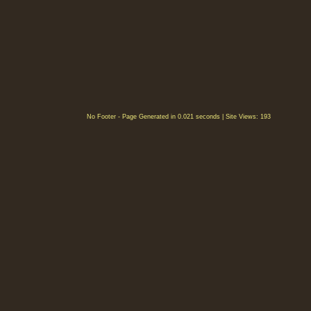
No Footer - Page Generated in 0.021 seconds | Site Views: 193