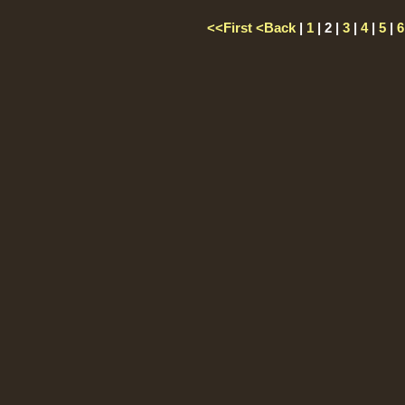
<<First
<Back
|
1
| 2 |
3
|
4
|
5
|
6