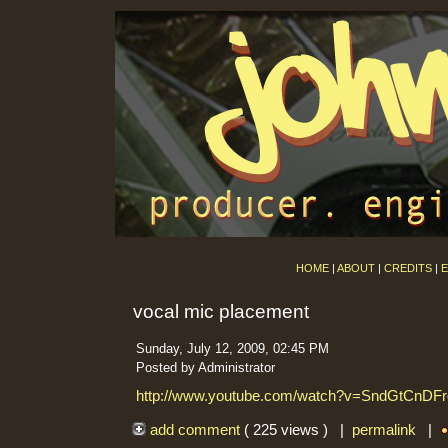
HOME
|
ABOUT
|
CREDITS
|
E
vocal mic placement
Sunday, July 12, 2009, 02:45 PM
Posted by Administrator
http://www.youtube.com/watch?v=SndGtCnDFr
add comment
( 225 views ) |
permalink
|