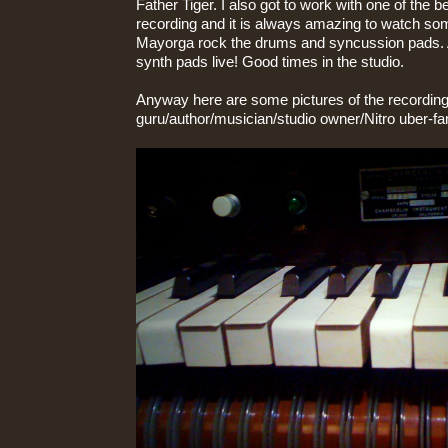
Father Tiger. I also got to work with one of the
recording and it is always amazing to watch s
Mayorga rock the drums and syncussion pads. 
synth pads live! Good times in the studio.
Anyway here are some pictures of the recording
guru/author/musician/studio owner/Nitro uber-fa