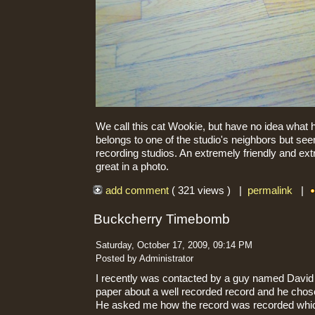
We call this cat Wookie, but have no idea what h
belongs to one of the studio's neighbors but se
recording studios. An extremely friendly and extr
great in a photo.
add comment
( 321 views ) |
permalink
|
Buckcherry Timebomb
Saturday, October 17, 2009, 09:14 PM
Posted by Administrator
I recently was contacted by a guy named David S
paper about a well recorded record and he ch
He asked me how the record was recorded wh