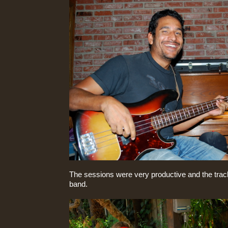
The sessions were very productive and the trac
band.