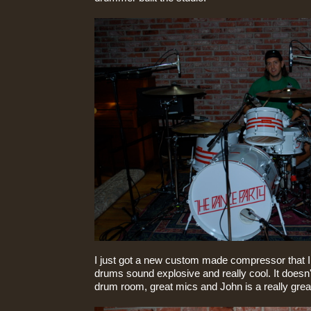
I just got a new custom made compressor that I g
drums sound explosive and really cool. It doesn'
drum room, great mics and John is a really gre