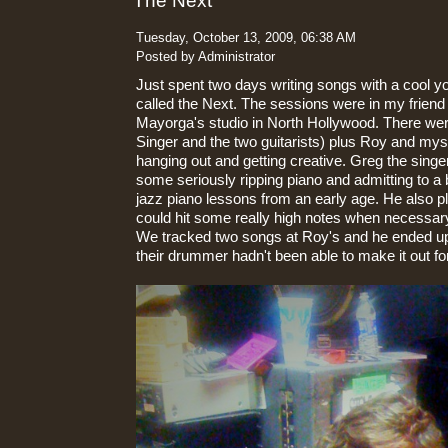
The Next
Tuesday, October 13, 2009, 06:38 AM
Posted by Administrator
Just spent two days writing songs with a cool y
called the Next. The sessions were in my frien
Mayorga's studio in North Hollywood. There we
Singer and the two guitarists) plus Roy and mys
hanging out and getting creative. Greg the sing
some seriously ripping piano and admitting to a
jazz piano lessons from an early age. He also 
could hit some really high notes when necessar
We tracked two songs at Roy's and he ended u
their drummer hadn't been able to make it out fo