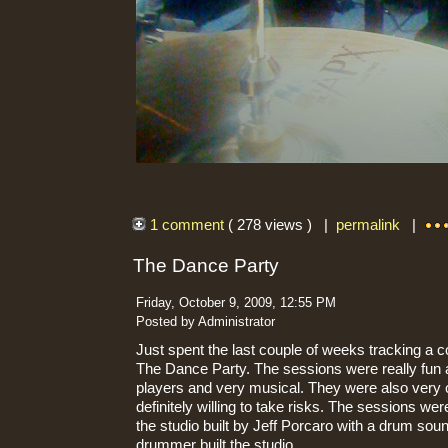
1 comment
( 278 views ) |
permalink
|
The Dance Party
Friday, October 9, 2009, 12:55 PM
Posted by Administrator
Just spent the last couple of weeks tracking a 
The Dance Party. The sessions were really fun a
players and very musical. They were also very
definitely willing to take risks. The sessions we
the studio built by Jeff Porcaro with a drum sou
drummer built the studio.