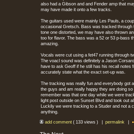
also had a Gibson and and Fender amp that may
may have made it onto a few tracks.
The guitars used were mainly Les Pauls, a coupl
occasional Gretsch. Bass was tracked through t
tone one distorted, we may have also thrown a
too for flavor. The bass was a 52 or 53 p-bass 
amazing.
Vocals were cut using a fet47 running through 
The voacl sound was definitely a Jason Corsaro 
have to ask Geoff if he still has his recall notes
accurately state what the exact set-up was.
The tracking was really fun and everybody got along
the guys and am really happy they are doing so 
remember was that one day while we were tracki
light post outside on Sunset Blvd and took out al
Luckily we were tracking to a Studer and not a c
anything.
add comment
( 133 views ) |
permalink
|