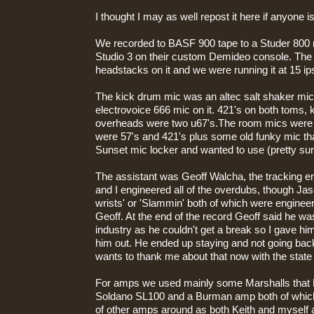
I thought I may as well repost it here if anyone is
We recorded to BASF 900 tape to a Studer 800
Studio 3 on their custom Demideo console. The
headstacks on it and we were running it at 15 ip
The kick drum mic was an altec salt shaker mic
electrovoice 666 mic on it. 421's on both toms, 
overheads were two u67's.The room mics were 
were 57's and 421's plus some old funky mic th
Sunset mic locker and wanted to use (pretty sur
The assistant was Geoff Walcha, the tracking 
and I engineered all of the overdubs, though Jaso
wrists' or 'Slammin' both of which were engine
Geoff. At the end of the record Geoff said he wa
industry as he couldn't get a break so I gave him
him out. He ended up staying and not going back 
wants to thank me about that now with the state 
For amps we used mainly some Marshalls that 
Soldano SL100 and a Burman amp both of which
of other amps around as both Keith and myself a