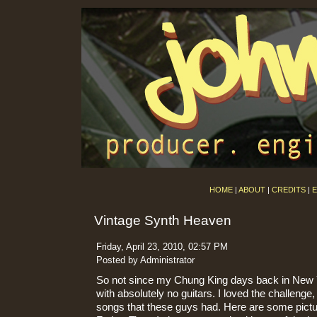
HOME
|
ABOUT
|
CREDITS
|
E
Vintage Synth Heaven
Friday, April 23, 2010, 02:57 PM
Posted by Administrator
So not since my Chung King days back in New 
with absolutely no guitars. I loved the challenge
songs that these guys had. Here are some pict