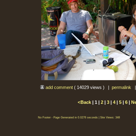
add comment
( 14029 views ) |
permalink
<Back
| 1 |
2
|
3
|
4
|
5
|
6
|
N
No Footer - Page Generated in 0.0276 seconds | Site Views: 348