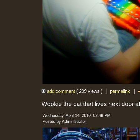
add comment
( 299 views ) |
permalink
|
Wookie the cat that lives next door 
Wednesday, April 14, 2010, 02:49 PM
Posted by Administrator