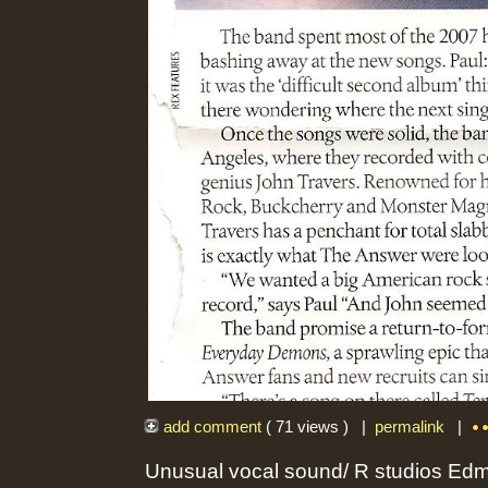
add comment
( 71 views ) |
permalink
|
Unusual vocal sound/ R studios Ed