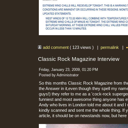
add comment
( 123 views ) |
permalink
|
Classic Rock Magazine Interview
Friday, January 23, 2009, 01:20 PM
Posted by Administrator
So this months Classic Rock Magazine from the
the Answer in it,even though they spell my name
guys!) they refer to me as a 'cock-rock superg
funniest and most awesome thing anyone has ev
Andy who lives in London told me about it and I 
kindly scanned and sent me the whole thing. If y
article, it should be on newstands now, but here is