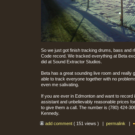
So we just got finish tracking drums, bass and r
Code record. We tracked everything at Beta exce
did at Sound Extractor Studios.
Beta has a great sounding live room and really 
able to track everyone together with no problem
even me salivating.
If you are ever in Edmonton and want to record i
assistant and unbelievably reasonable prices f
to give them a call. The number is (780) 424-306
Kennedy.
add comment
( 151 views ) |
permalink
|