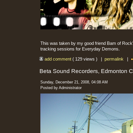
This was taken by my good friend Bam of Rock'n
tracking sessions for Everyday Demons.
add comment
( 129 views ) |
permalink
|
Beta Sound Recorders, Edmonton 
Sunday, December 21, 2008, 04:08 AM
Posted by Administrator