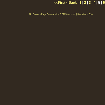
<<First
<Back
|
1
|
2
|
3
|
4
| 5 |
6
No Footer - Page Generated in 0.0295 seconds | Site Views: 310