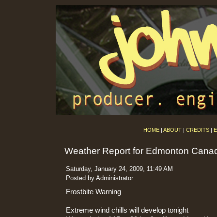
HOME
|
ABOUT
|
CREDITS
|
E
Weather Report for Edmonton Cana
Saturday, January 24, 2009, 11:49 AM
Posted by Administrator
Frostbite Warning
Extreme wind chills will develop tonight