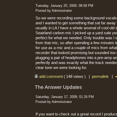
Tuesday, January 20, 2009, 08:58 PM
Posted by Administrator
So we were recording some background vocals 
and I wanted to get something that sat far away
usually in LA I have a whole arsenal of cool ol
Seairland carbon mic I picked up a yard sale y
perfect for what we needed. Only trouble was I 
from that mic, so after spending a few minutes t
for use as a mic and a couple of mics from what
recorder that looked promising but sounded too n
plugging a pair of headphones into a pre-amp and
perfectly and was exactly what the track needed.
clear tone we were looking for.
add comment
( 148 views ) |
permalink
|
The Answer Updates
Saturday, January 17, 2009, 01:26 PM
Posted by Administrator
If you want to check out a great record I produc