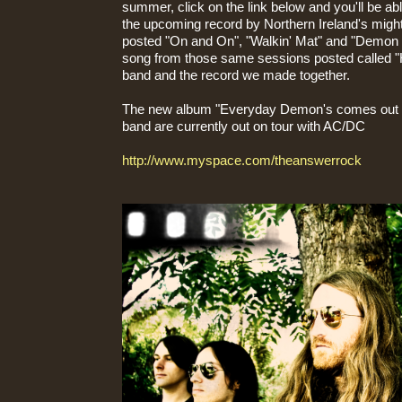
summer, click on the link below and you'll be abl
the upcoming record by Northern Ireland's migh
posted "On and On", "Walkin' Mat" and "Demon 
song from those same sessions posted called "He
band and the record we made together.
The new album "Everyday Demon's comes out o
band are currently out on tour with AC/DC
http://www.myspace.com/theanswerrock