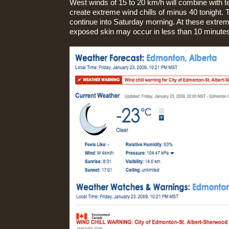
West winds of 15 to 20 km/h will combine with 
create extreme wind chills of minus 40 tonight. T
continue into Saturday morning. At these extreme
exposed skin may occur in less than 10 minute