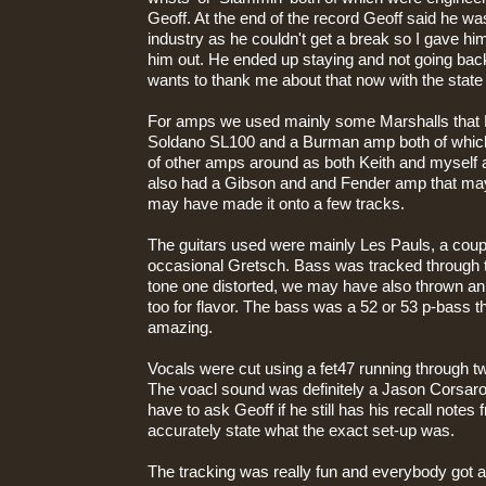
Geoff. At the end of the record Geoff said he wa
industry as he couldn't get a break so I gave him
him out. He ended up staying and not going back 
wants to thank me about that now with the state 
For amps we used mainly some Marshalls that 
Soldano SL100 and a Burman amp both of which
of other amps around as both Keith and myself a
also had a Gibson and and Fender amp that may
may have made it onto a few tracks.
The guitars used were mainly Les Pauls, a coupl
occasional Gretsch. Bass was tracked through t
tone one distorted, we may have also thrown a
too for flavor. The bass was a 52 or 53 p-bass 
amazing.
Vocals were cut using a fet47 running through 
The voacl sound was definitely a Jason Corsaro 
have to ask Geoff if he still has his recall notes
accurately state what the exact set-up was.
The tracking was really fun and everybody got along