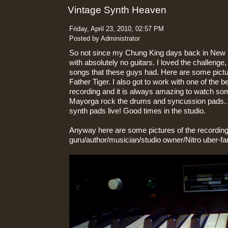
Vintage Synth Heaven
Friday, April 23, 2010, 02:57 PM
Posted by Administrator
So not since my Chung King days back in New 
with absolutely no guitars. I loved the challenge
songs that these guys had. Here are some pict
Father Tiger. I also got to work with one of the
recording and it is always amazing to watch s
Mayorga rock the drums and syncussion pads. 
synth pads live! Good times in the studio.
Anyway here are some pictures of the recording
guru/author/musician/studio owner/Nitro uber-fa