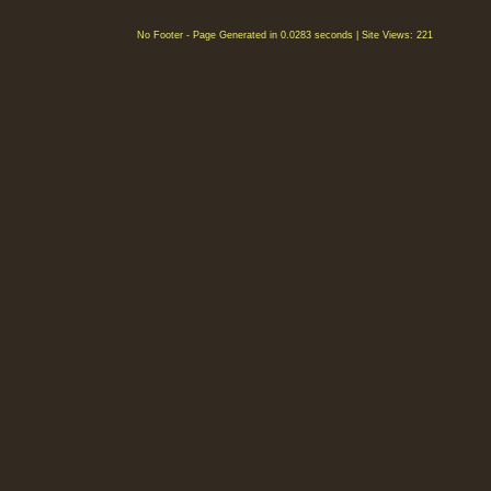
No Footer - Page Generated in 0.0283 seconds | Site Views: 221