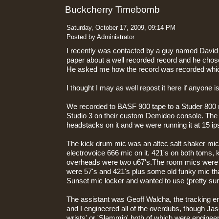
Buckcherry Timebomb
Saturday, October 17, 2009, 09:14 PM
Posted by Administrator
I recently was contacted by a guy named David S
paper about a well recorded record and he ch
He asked me how the record was recorded wh
I thought I may as well repost it here if anyone is
We recorded to BASF 900 tape to a Studer 800
Studio 3 on their custom Demideo console. The
headstacks on it and we were running it at 15 ip
The kick drum mic was an altec salt shaker mic
electrovoice 666 mic on it. 421's on both toms, 
overheads were two u67's.The room mics were 
were 57's and 421's plus some old funky mic th
Sunset mic locker and wanted to use (pretty sur
The assistant was Geoff Walcha, the tracking 
and I engineered all of the overdubs, though Jaso
wrists' or 'Slammin' both of which were engine