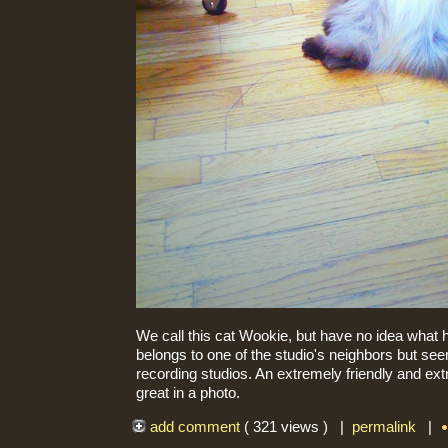
We call this cat Wookie, but have no idea what h
belongs to one of the studio's neighbors but se
recording studios. An extremely friendly and extr
great in a photo.
add comment
( 321 views ) |
permalink
|