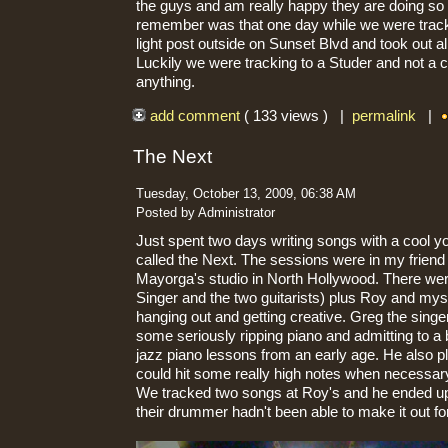
the guys and am really happy they are doing so 
remember was that one day while we were tracki
light post outside on Sunset Blvd and took out al
Luckily we were tracking to a Studer and not a c
anything.
add comment
( 133 views ) |
permalink
|
The Next
Tuesday, October 13, 2009, 06:38 AM
Posted by Administrator
Just spent two days writing songs with a cool y
called the Next. The sessions were in my frien
Mayorga's studio in North Hollywood. There we
Singer and the two guitarists) plus Roy and mys
hanging out and getting creative. Greg the sing
some seriously ripping piano and admitting to a
jazz piano lessons from an early age. He also 
could hit some really high notes when necessar
We tracked two songs at Roy's and he ended u
their drummer hadn't been able to make it out fo