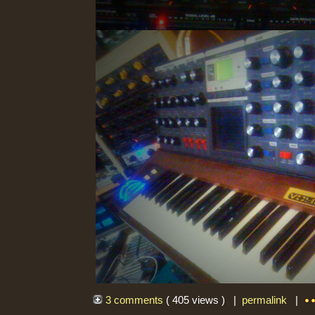
3 comments
( 405 views ) |
permalink
|