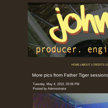
HOME
|
ABOUT
|
CREDITS
|
E
More pics from Father Tiger session
Tuesday, May 4, 2010, 03:06 PM
Posted by Administrator