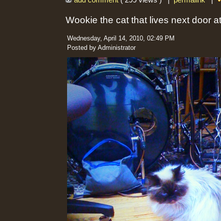
add comment
( 299 views ) |
permalink
|
Wookie the cat that lives next door 
Wednesday, April 14, 2010, 02:49 PM
Posted by Administrator