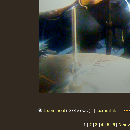
1 comment
( 278 views ) |
permalink
|
| 1 |
2
|
3
|
4
|
5
|
6
|
Next